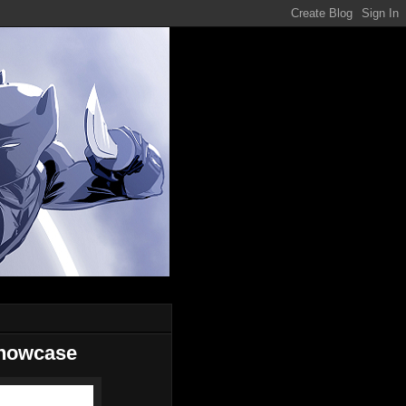
Showcase