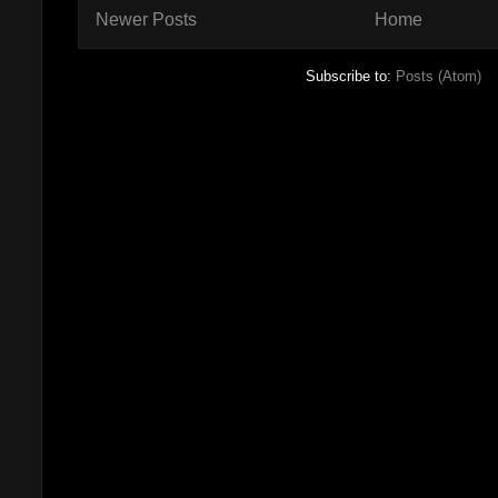
Newer Posts
Home
Subscribe to:
Posts (Atom)