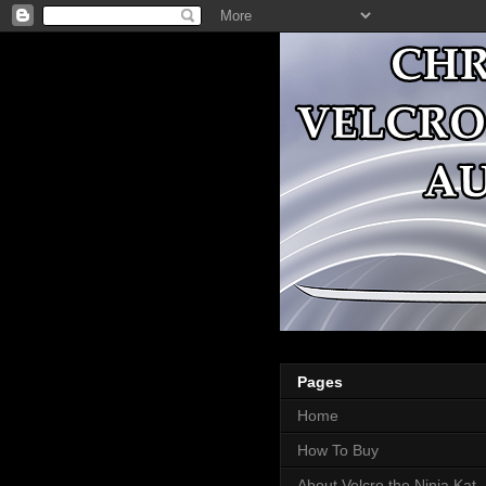
Pages
Home
How To Buy
About Velcro the Ninja Kat