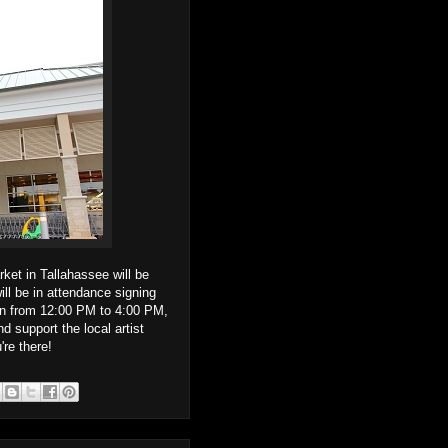
et in Tallahassee will be
ill be in attendance signing
un from 12:00 PM to 4:00 PM,
 support the local artist
re there!