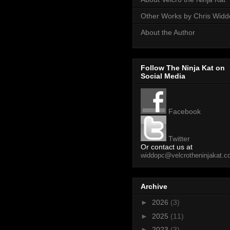
Other Works by Chris Wid
About the Author
Follow The Ninja Kat on
Social Media
Facebook
Twitter
Or contact us at
widdopc@velcrotheninjakat.
Archive
►
2026
(3)
►
2025
(11)
►
2023
(3)