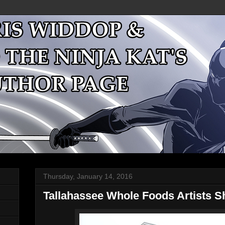
Thursday, January 14, 2016
Tallahassee Whole Foods Artists 