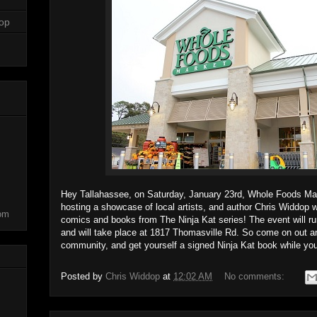
dop
Hey Tallahassee, on Saturday, January 23rd, Whole Foods Mark
hosting a showcase of local artists, and author Chris Widdop w
com
comics and books from The Ninja Kat series! The event will r
and will take place at 1817 Thomasville Rd. So come on out and
community, and get yourself a signed Ninja Kat book while you'
Posted by
Chris Widdop
at
12:02 AM
No comments: