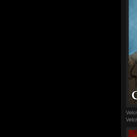
Velc
Velcr