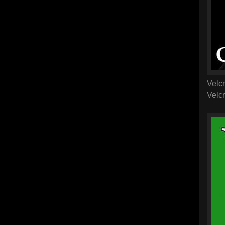
Velcr
Velcr