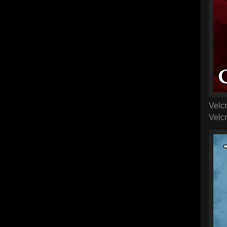
Velcr
Velcr