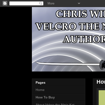
Ho
Pages
Home
How To Buy
About Velcro the Ninja Kat