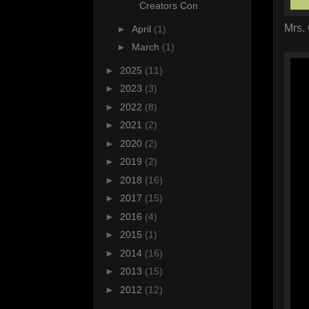
Creators Con
Mrs.
►
April
(1)
►
March
(1)
►
2025
(11)
►
2023
(3)
►
2022
(8)
►
2021
(2)
►
2020
(2)
►
2019
(2)
►
2018
(16)
►
2017
(15)
►
2016
(4)
►
2015
(1)
►
2014
(16)
►
2013
(15)
►
2012
(12)