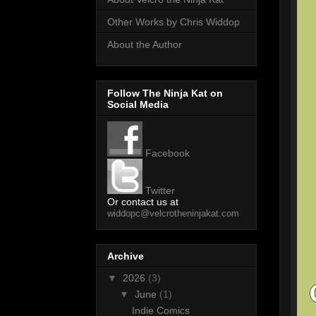
Other Works by Chris Widdop
About the Author
Follow The Ninja Kat on
Social Media
Facebook
Twitter
Or contact us at
widdopc@velcrotheninjakat.com
Archive
▼
2026
(3)
▼
June
(1)
Indie Comics