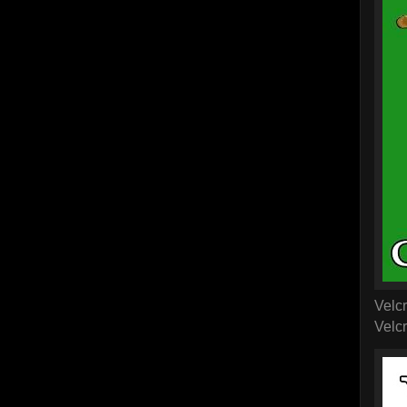
Velcr
Velcr