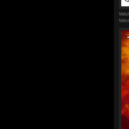
Velc
Velc