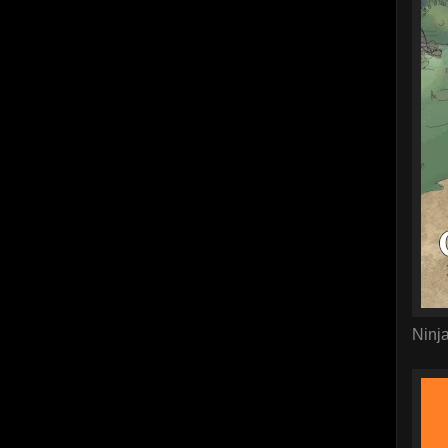
Ninja