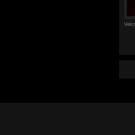
Velcr