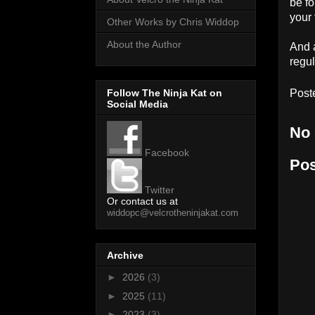
be f
your 
Other Works by Chris Widdop
About the Author
And a
regul
Follow The Ninja Kat on
Post
Social Media
No
Facebook
Po
Twitter
Or contact us at
widdopc@velcrotheninjakat.com
Archive
►
2026
(3)
►
2025
(11)
►
2023
(3)