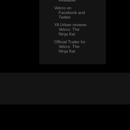
Available!
Velcro on
Facebook and
Twitter
YA Urban reviews
Velcro: The
Ninja Kat
Official Trailer for
Velcro: The
Ninja Kat