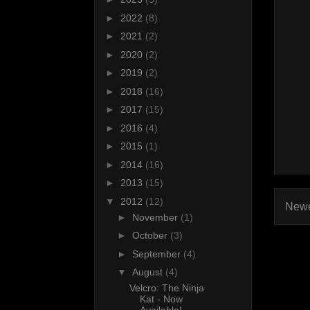
►
2022
(8)
►
2021
(2)
►
2020
(2)
►
2019
(2)
►
2018
(16)
►
2017
(15)
►
2016
(4)
►
2015
(1)
►
2014
(16)
►
2013
(15)
▼
2012
(12)
Newe
►
November
(1)
►
October
(3)
►
September
(4)
▼
August
(4)
Velcro: The Ninja
Kat - Now