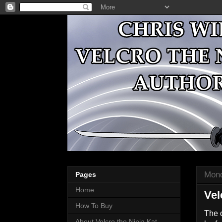
Mond
Pages
Home
Vel
How To Buy
The 
About Velcro the Ninja Kat