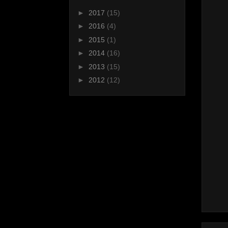
►
2017
(15)
►
2016
(4)
►
2015
(1)
►
2014
(16)
►
2013
(15)
►
2012
(12)