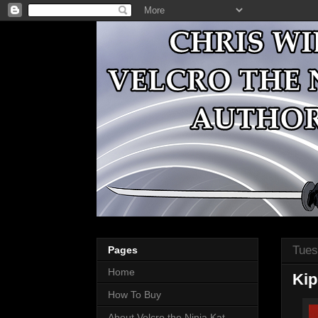
Tues
Pages
Home
Kip
How To Buy
About Velcro the Ninja Kat