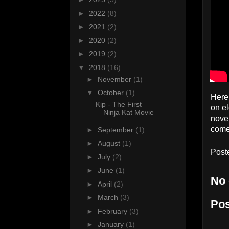
►
2022
(8)
►
2021
(2)
►
2020
(2)
►
2019
(2)
▼
2018
(16)
►
November
(1)
▼
October
(1)
Here 
Kip - The First
on el
Ninja Kat Movie
novel
come 
►
September
(1)
►
August
(1)
Post
►
July
(2)
►
June
(1)
No
►
April
(2)
►
March
(3)
Po
►
February
(3)
►
January
(1)