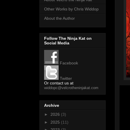
Other Works by Chris Widdop
About the Author
Follow The Ninja Kat on
Social Media
Facebook
Twitter
Or contact us at
widdopc@velcrotheninjakat.com
Archive
►
2026
(3)
►
2025
(11)
►
2023
(3)