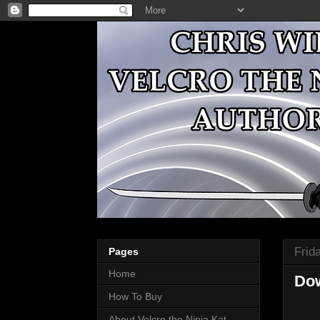
Frida
Pages
Home
Dow
How To Buy
About Velcro the Ninja Kat