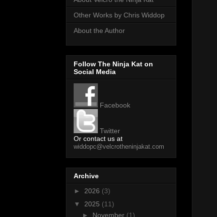
Other Works by Chris Widdop
About the Author
Follow The Ninja Kat on
Social Media
Facebook
Twitter
Or contact us at
widdopc@velcrotheninjakat.com
Archive
►
2026
(3)
▼
2025
(11)
►
November
(1)