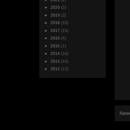
►
2020
(2)
►
2019
(2)
►
2018
(16)
►
2017
(15)
►
2016
(4)
►
2015
(1)
►
2014
(16)
►
2013
(15)
►
2012
(12)
Newe