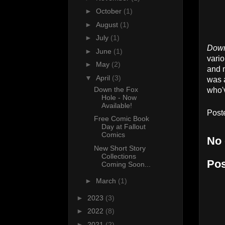
►
October
(1)
►
August
(1)
►
July
(1)
Down
►
June
(1)
vario
►
May
(2)
and m
▼
April
(3)
was a
Down the Fox
who'v
Hole - Now
Available!
Post
Free Comic Book
Day at Fallout
Comics
No
New Short Story
Collections
Po
Coming Soon...
►
March
(1)
►
2023
(3)
►
2022
(8)
►
2021
(2)